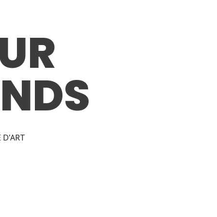
UR
ANDS
 D'ART