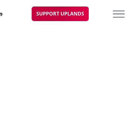
SUPPORT UPLANDS
09