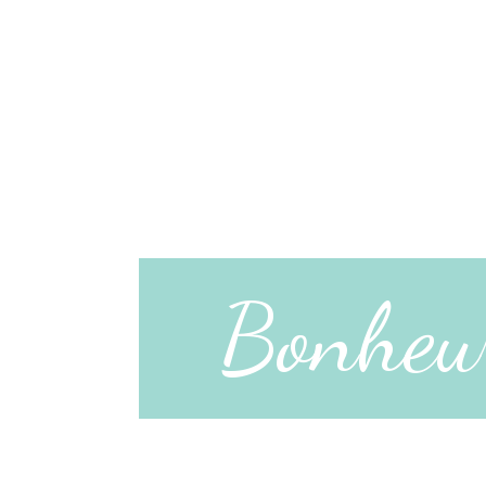
Bonheu