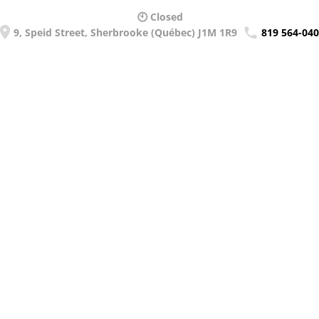
🕙 Closed
9, Speid Street, Sherbrooke (Québec) J1M 1R9
819 564-04