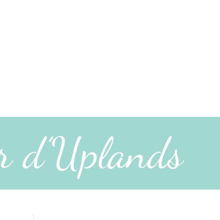
r d’Uplands