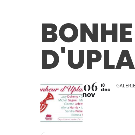
BONHE
D'UPL
06
18
GALERIE
dec
nov