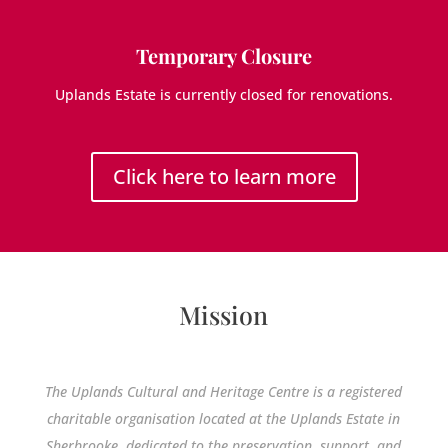
Temporary Closure
Uplands Estate is currently closed for renovations.
Click here to learn more
Mission
The Uplands Cultural and Heritage Centre is a registered
charitable organisation located at the Uplands Estate in
Sherbrooke, dedicated to the preservation, support, and