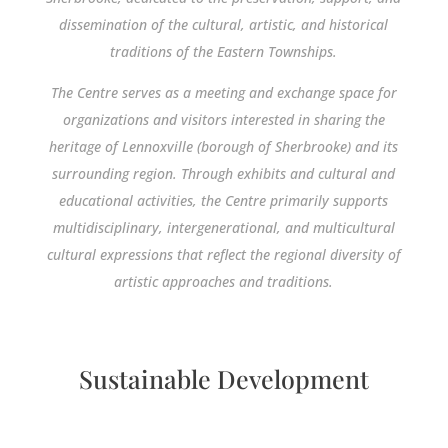
dissemination of the cultural, artistic, and historical
traditions of the Eastern Townships.
The Centre serves as a meeting and exchange space for
organizations and visitors interested in sharing the
heritage of Lennoxville (borough of Sherbrooke) and its
surrounding region. Through exhibits and cultural and
educational activities, the Centre primarily supports
multidisciplinary, intergenerational, and multicultural
cultural expressions that reflect the regional diversity of
artistic approaches and traditions.
Sustainable Development