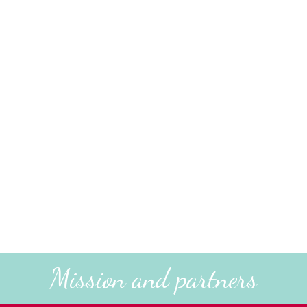
Mission and partners