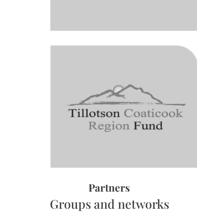
Partners
Groups and networks