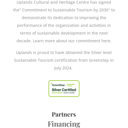
Uplands Cultural and Heritage Centre has signed
the” Commitment to Sustainable Tourism by 2030″ to
demonstrate its dedication to improving the
performance of the organization and activities in
terms of sustainable development in the next
decade. Learn more about our commitment
here
.
Uplands is proud to
have obtained the Silver level
Sustainable Tourism certification from Greenstep in
July 2024.
Partners
Financing