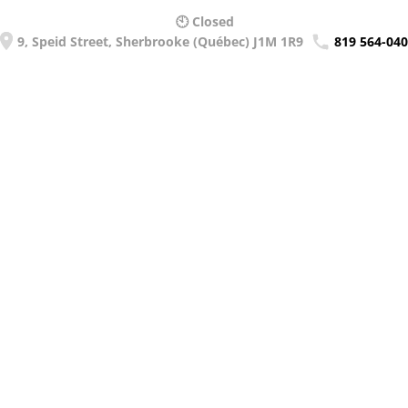
🕙 Closed
9, Speid Street, Sherbrooke (Québec) J1M 1R9
819 564-04