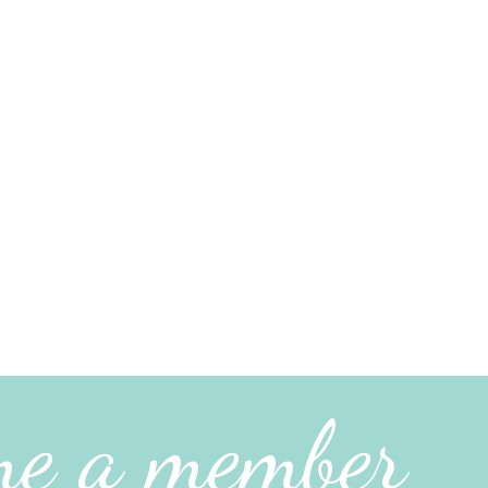
me a member