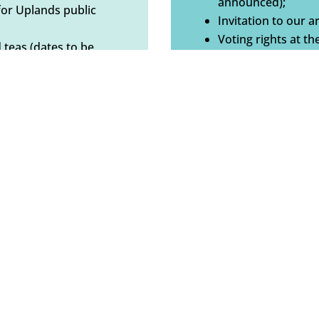
announced);
for Uplands public
Invitation to our ar
Voting rights at t
 teas (dates to be
d copy or digital);
BECOME A MEMB
ral meeting.
Busines