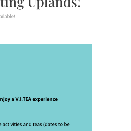
ting Uplands!
ilable!
joy a V.I.TEA experience
activities and teas (dates to be