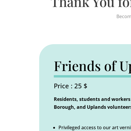
Thank You fo
Become
Friends of U
Price : 25 $
Residents, students and workers 
Borough, and Uplands volunteers
Privileged access to our art vern