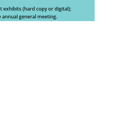
t exhibits (hard copy or digital);
he annual general meeting.
ER
s benefactor