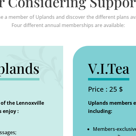
r Considering Suppor
 a member of Uplands and discover the different plans ava
Four different annual memberships are available:
plands
V.I.Tea
Price : 25 $
of the Lennoxville
Uplands members en
 enjoy :
including:
Members-exclusive 
issages;