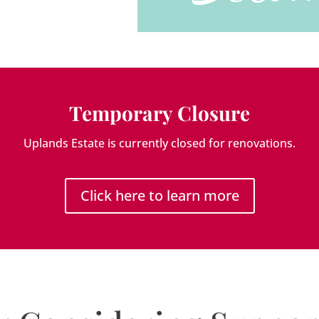
Temporary Closure
Uplands Estate is currently closed for renovations.
Click here to learn more