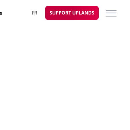
FR
SUPPORT UPLANDS
09