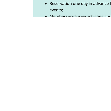
Reservation one day in advance 
events;
Members-exclusive activities and
announced);
Invitation to our art exhibits (har
Voting rights at the annual gene
BECOME A MEMBER
Non-profit