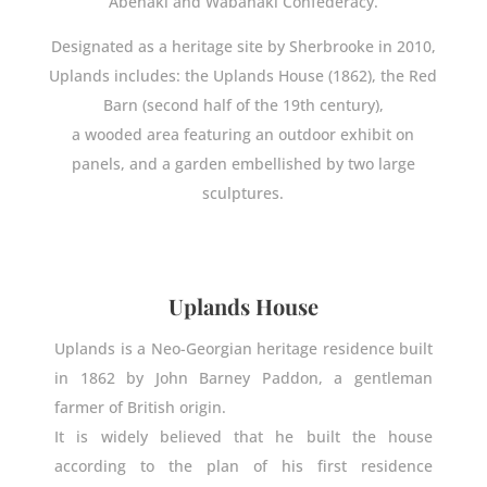
Abenaki and Wabanaki Confederacy.
Designated as a heritage site by Sherbrooke in 2010,
Uplands includes: the Uplands House (1862), the Red
Barn (second half of the 19th century),
a wooded area featuring an outdoor exhibit on
panels, and a garden embellished by two large
sculptures.
Uplands House
Uplands is a Neo-Georgian heritage residence built
in 1862 by John Barney Paddon, a gentleman
farmer of British origin.
It is widely believed that he built the house
according to the plan of his first residence