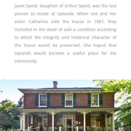
Janet Speid, daughter of Arthur Speid, was the last
person to reside at Uplands. When she and her
sister Catharine sold the house in 1987, they
included in the deed of sale a condition according
to which the integrity and historical character of
the house would be preserved. She hoped that
Uplands would become a useful place for the
community.