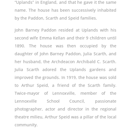
“Uplands” in England, and that he gave it the same
name. The house has been successively inhabited
by the Paddon, Scarth and Speid families.
John Barney Paddon resided at Uplands with his
second wife Emma Kellan and their 9 children until
1890. The house was then occupied by the
daughter of John Barney Paddon, Julia Scarth, and
her husband, the Archdeacon Archibald C. Scarth.
Julia Scarth adored the Uplands gardens and
improved the grounds. In 1919, the house was sold
to Arthur Speid, a friend of the Scarth family.
Twice-mayor of Lennoxville, member of the
Lennoxville School Council, passionate
photographer, actor and director in the regional
theatre milieu, Arthur Speid was a pillar of the local
community.