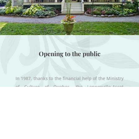
Opening to the public
In 1987, thanks to the financial help of the Ministry
of Culture of Quebec, the Lennoxville-Ascot
Historical and Museum Society (LAHMS) acquired
Uplands jointly with the town of Lennoxville. With
the help of volunteers who devoted hundreds of
hours of work to renovate and restore the
buildings, Uplands opened its doors to the public
in 1988.