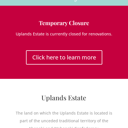
Temporary Closure
Uplands Estate is currently closed for renovations.
Click here to learn more
Uplands Estate
The land on which the Uplands Estate is located is
part of the unceded traditional territory of the