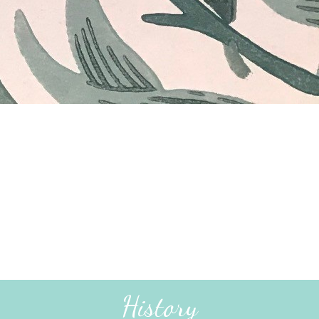
History