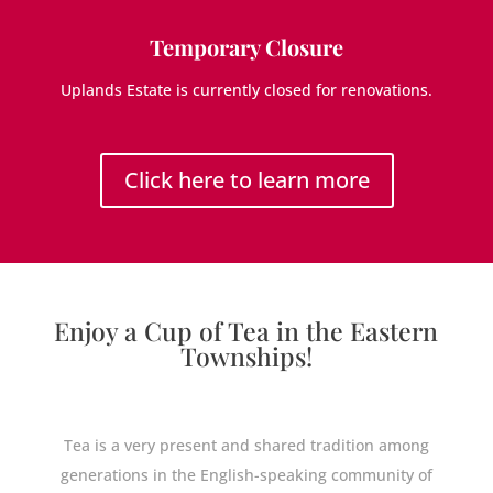
Temporary Closure
Uplands Estate is currently closed for renovations.
Click here to learn more
Enjoy a Cup of Tea in the Eastern
Townships!
Tea is a very present and shared tradition among
generations in the English-speaking community of