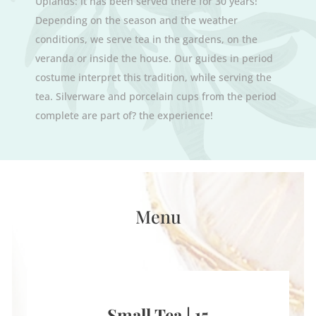
Uplands: it has been served there for 30 years!
Depending on the season and the weather
conditions, we serve tea in the gardens, on the
veranda or inside the house. Our guides in period
costume interpret this tradition, while serving the
tea. Silverware and porcelain cups from the period
complete are part of? the experience!
Menu
Small Tea | 15