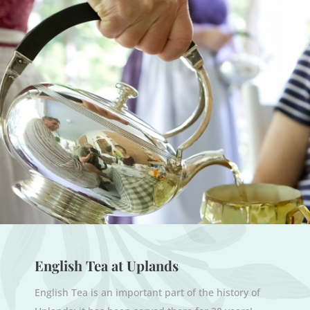
English Tea at Uplands
English Tea is an important part of the history of