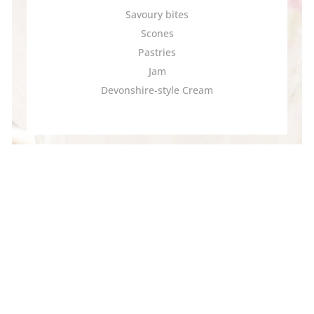
Savoury bites
Scones
Pastries
Jam
Devonshire-style Cream
Kids Under 12 | 10
(Per child, taxes included)
Orange Pekoe Tea*
Cucumber Sandwiches
Scone
Pastry