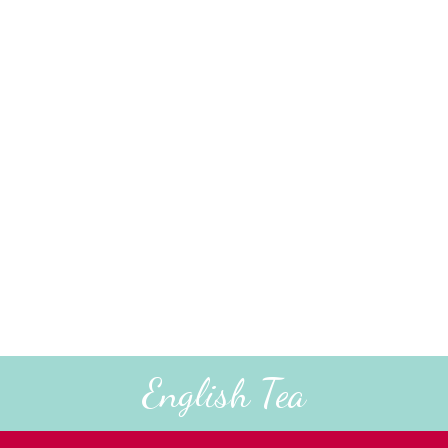
English Tea