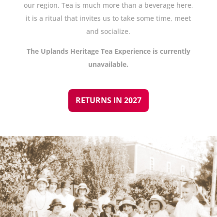
our region. Tea is much more than a beverage here,
it is a ritual that invites us to take some time, meet
and socialize.
The Uplands Heritage Tea Experience is currently
unavailable.
RETURNS IN 2027