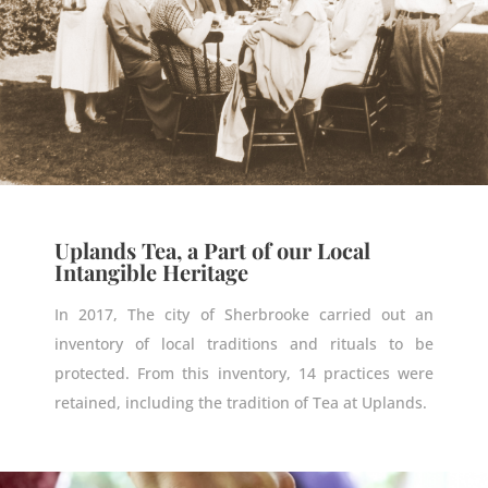
Uplands Tea, a Part of our Local
Intangible Heritage
In 2017, The city of Sherbrooke carried out an
inventory of local
traditions and rituals to be
protected
. From this inventory, 14 practices were
retained, including
the tradition of Tea at Uplands.