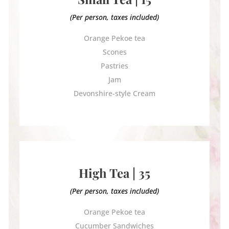
(Per person, taxes included)
Orange Pekoe tea
Scones
Pastries
Jam
Devonshire-style Cream
High Tea | 35
(Per person, taxes included)
Orange Pekoe tea
Cucumber Sandwiches