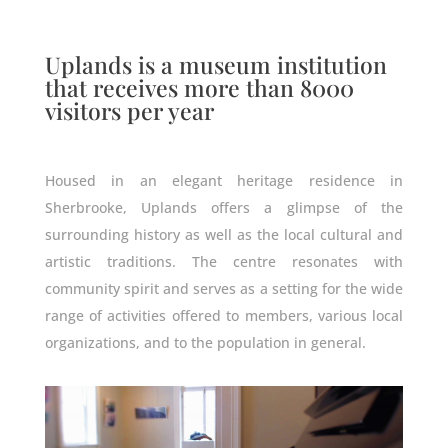
Uplands is a museum institution
that receives more than 8000
visitors per year
Housed in an elegant heritage residence in
Sherbrooke, Uplands offers a glimpse of the
surrounding history as well as the local cultural and
artistic traditions. The centre resonates with
community spirit and serves as a setting for the wide
range of activities offered to members, various local
organizations, and to the population in general.