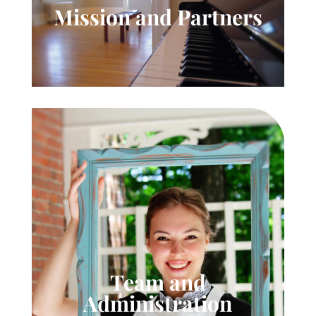
Mission and Partners
Team and
Administration