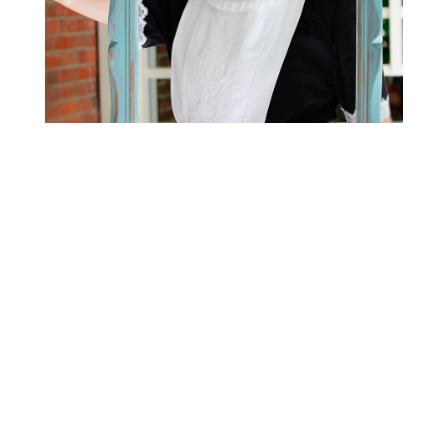
HOW TO REACH US?
Contact
Get directions