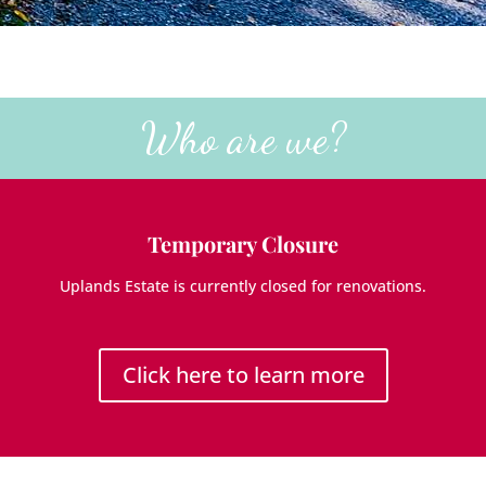
Who are we?
Temporary Closure
Uplands Estate is currently closed for renovations.
Click here to learn more